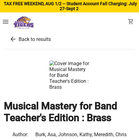
TAX FREE WEEKEND, AUG 1/2 -- Student Account Fall Charging: July
27-Sept 2
(ope
menu
shopping_cart
arrow_back
Back to results
Musical Mastery for Band
Teacher's Edition : Brass
Author:
Burk, Asa, Johnson, Kathy, Meredith, Chris