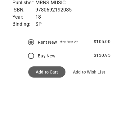
Publisher:
MRNS MUSIC
ISBN:
9780692192085
Year:
18
Binding:
SP
$105.00
Rent New
due Dec 23
$130.95
Buy New
Add to Cart
Add to Wish List