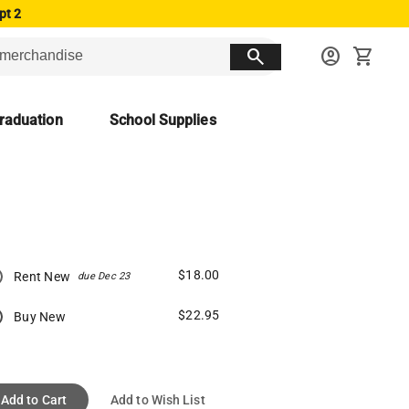
pt 2
search
account_circle
shopping_cart
raduation
School Supplies
$18.00
Rent New
due Dec 23
$22.95
Buy New
Add to Cart
Add to Wish List