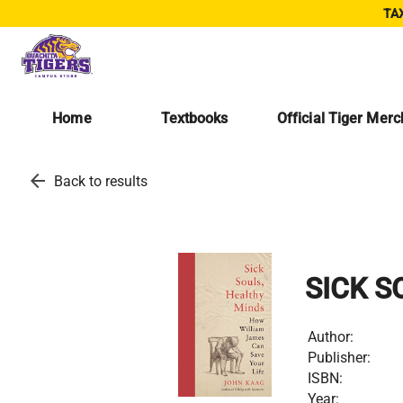
TAX
Home
Textbooks
Official Tiger Mer
arrow_back
Back to results
SICK S
Author:
Publisher:
ISBN:
Year: