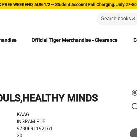
 FREE WEEKEND, AUG 1/2 -- Student Account Fall Charging: July 27-Se
chandise
Official Tiger Merchandise - Clearance
G
OULS,HEALTHY MINDS
KAAG
INGRAM PUB
9780691192161
20