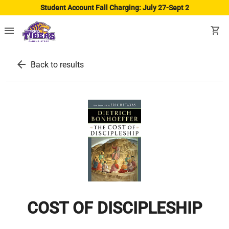
Student Account Fall Charging: July 27-Sept 2
menu
shopping_cart
arrow_back
Back to results
COST OF DISCIPLESHIP