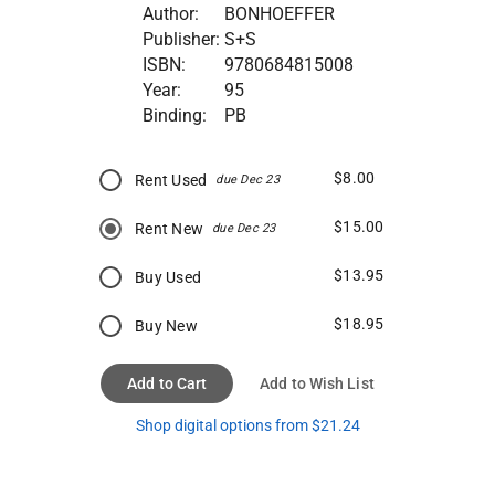
Author:
BONHOEFFER
Publisher:
S+S
ISBN:
9780684815008
Year:
95
Binding:
PB
$8.00
Rent Used
due Dec 23
$15.00
Rent New
due Dec 23
$13.95
Buy Used
$18.95
Buy New
Add to Cart
Add to Wish List
Shop digital options from $21.24