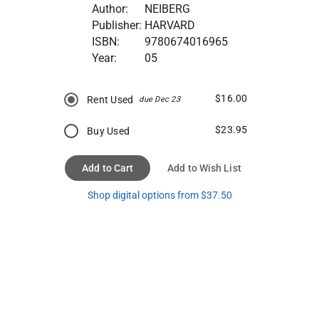
Author:
NEIBERG
Publisher:
HARVARD
ISBN:
9780674016965
Year:
05
$16.00
Rent Used
due Dec 23
$23.95
Buy Used
Add to Cart
Add to Wish List
Shop digital options from $37.50