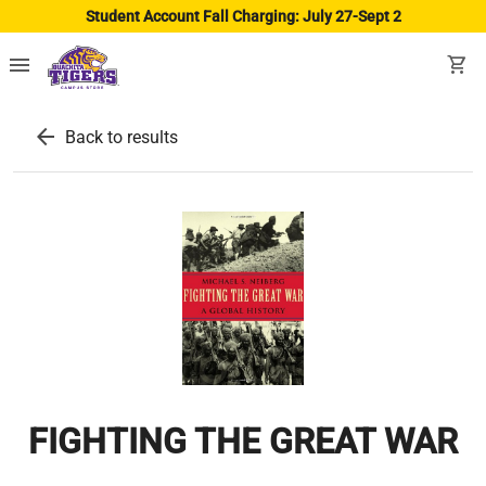
Student Account Fall Charging: July 27-Sept 2
menu
shopping_cart
arrow_back
Back to results
FIGHTING THE GREAT WAR