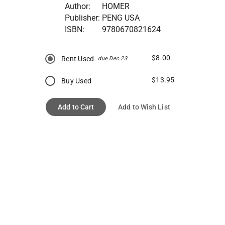
Author:
HOMER
Publisher:
PENG USA
ISBN:
9780670821624
$8.00
Rent Used
due Dec 23
$13.95
Buy Used
Add to Cart
Add to Wish List