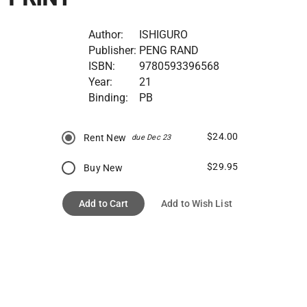
Author:
ISHIGURO
Publisher:
PENG RAND
ISBN:
9780593396568
Year:
21
Binding:
PB
$24.00
Rent New
due Dec 23
$29.95
Buy New
Add to Cart
Add to Wish List