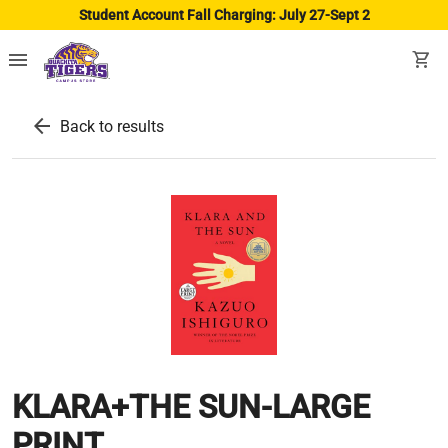
Student Account Fall Charging: July 27-Sept 2
menu
shopping_cart
arrow_back
Back to results
KLARA+THE SUN-LARGE
PRINT