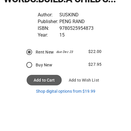
Author:
SUSKIND
Publisher:
PENG RAND
ISBN:
9780525954873
Year:
15
$22.00
Rent New
due Dec 23
$27.95
Buy New
Add to Cart
Add to Wish List
Shop digital options from $19.99