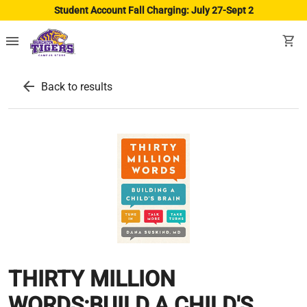
Student Account Fall Charging: July 27-Sept 2
menu
shopping_cart
arrow_back
Back to results
THIRTY MILLION
WORDS:BUILD.A CHILD'S...