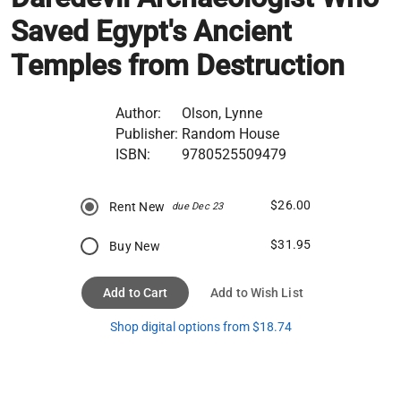
Saved Egypt's Ancient
Temples from Destruction
Author:
Olson, Lynne
Publisher:
Random House
ISBN:
9780525509479
$26.00
Rent New
due Dec 23
$31.95
Buy New
Add to Cart
Add to Wish List
Shop digital options from $18.74