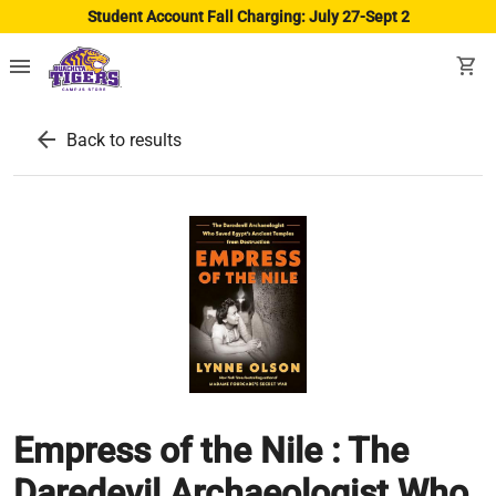
Student Account Fall Charging: July 27-Sept 2
menu
shopping_cart
arrow_back
Back to results
Empress of the Nile : The
Daredevil Archaeologist Who