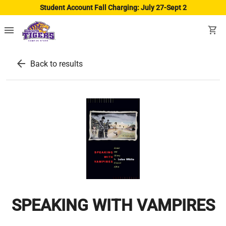
Student Account Fall Charging: July 27-Sept 2
menu
shopping_cart
arrow_back
Back to results
SPEAKING WITH VAMPIRES