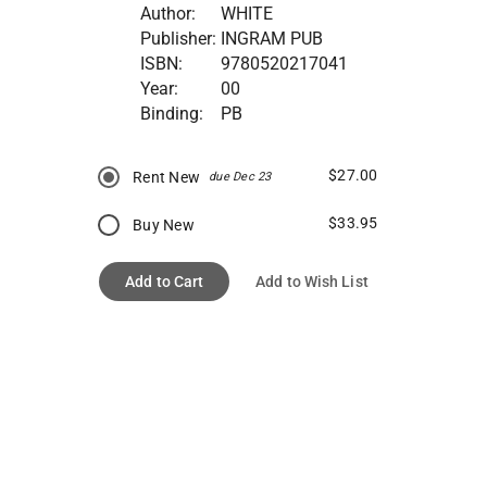
Author:
WHITE
Publisher:
INGRAM PUB
ISBN:
9780520217041
Year:
00
Binding:
PB
$27.00
Rent New
due Dec 23
$33.95
Buy New
Add to Cart
Add to Wish List