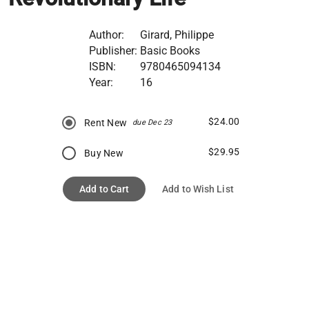
Author:
Girard, Philippe
Publisher:
Basic Books
ISBN:
9780465094134
Year:
16
$24.00
Rent New
due Dec 23
$29.95
Buy New
Add to Cart
Add to Wish List