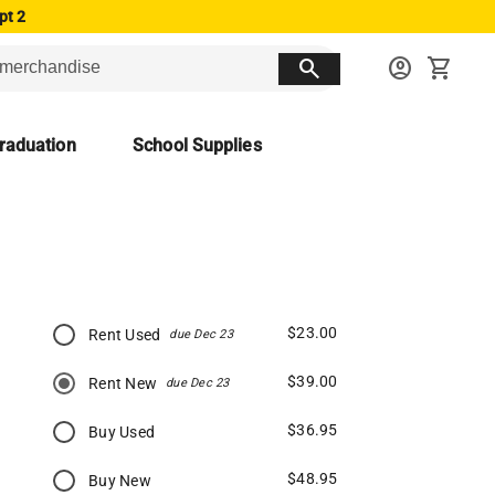
pt 2
search
account_circle
shopping_cart
raduation
School Supplies
$23.00
Rent Used
due Dec 23
$39.00
Rent New
due Dec 23
$36.95
Buy Used
$48.95
Buy New