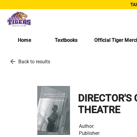
TAX
Home
Textbooks
Official Tiger Mer
arrow_back
Back to results
DIRECTOR'S
THEATRE
Author:
Publisher: