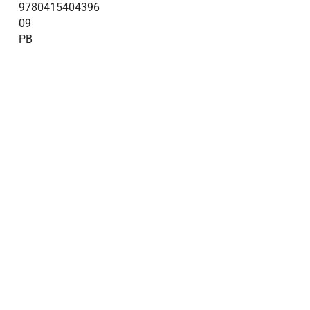
9780415404396
09
PB