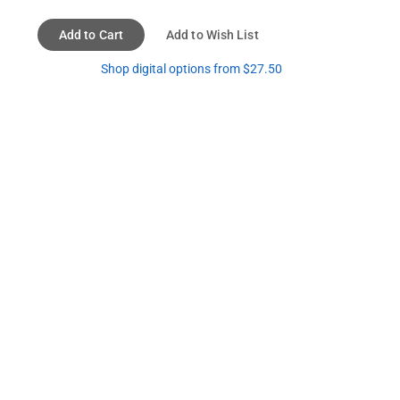
Add to Cart
Add to Wish List
Shop digital options from $27.50