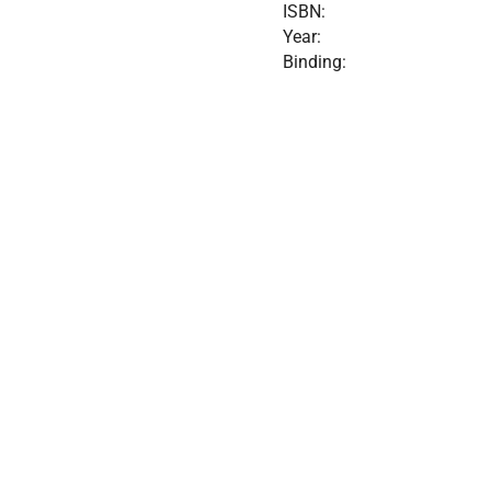
ISBN:
Year:
Binding: