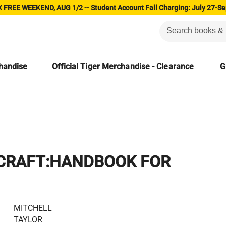
 FREE WEEKEND, AUG 1/2 -- Student Account Fall Charging: July 27-Se
chandise
Official Tiger Merchandise - Clearance
G
 CRAFT:HANDBOOK FOR
MITCHELL
TAYLOR