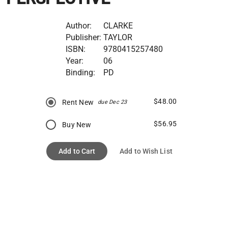
Author:
CLARKE
Publisher:
TAYLOR
ISBN:
9780415257480
Year:
06
Binding:
PD
$48.00
Rent New
due Dec 23
$56.95
Buy New
Add to Cart
Add to Wish List