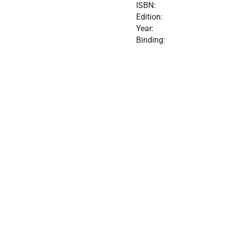
ISBN:
Edition:
Year:
Binding: