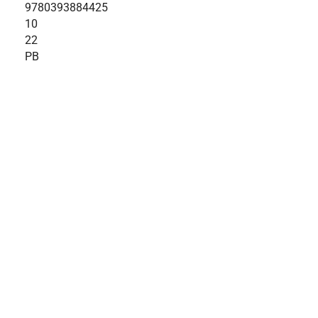
9780393884425
10
22
PB