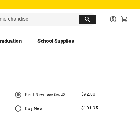
search
account_circle
shopping_cart
raduation
School Supplies
$92.00
Rent New
due Dec 23
$101.95
Buy New