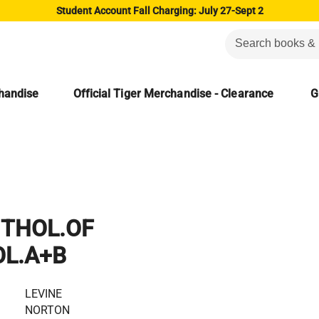
Student Account Fall Charging: July 27-Sept 2
chandise
Official Tiger Merchandise - Clearance
G
THOL.OF
OL.A+B
LEVINE
NORTON