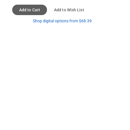
Add to Cart
Add to Wish List
Shop digital options from $68.39