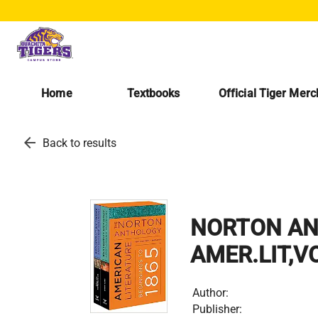
Home
Textbooks
Official Tiger Mer
arrow_back
Back to results
NORTON AN
AMER.LIT,V
Author:
Publisher: