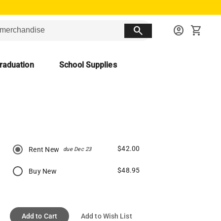
search
account_circle
shopping_cart
raduation
School Supplies
$42.00
Rent New
due Dec 23
$48.95
Buy New
Add to Cart
Add to Wish List