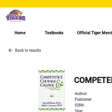
Home
Textbooks
Official Tiger Mer
arrow_back
Back to results
COMPETE
Author:
Publisher:
ISBN:
Year: