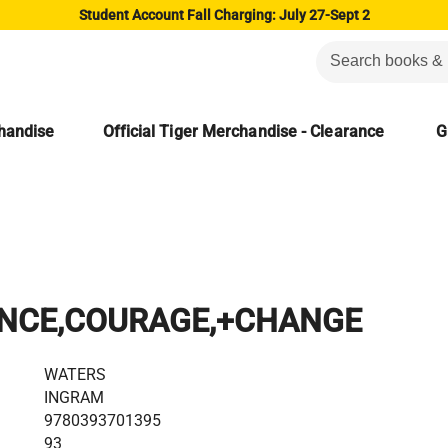
Student Account Fall Charging: July 27-Sept 2
chandise
Official Tiger Merchandise - Clearance
G
NCE,COURAGE,+CHANGE
WATERS
INGRAM
9780393701395
93