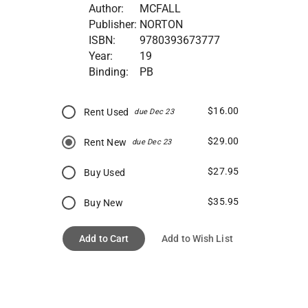
Author:
MCFALL
Publisher:
NORTON
ISBN:
9780393673777
Year:
19
Binding:
PB
$16.00
Rent Used
due Dec 23
$29.00
Rent New
due Dec 23
$27.95
Buy Used
$35.95
Buy New
Add to Cart
Add to Wish List