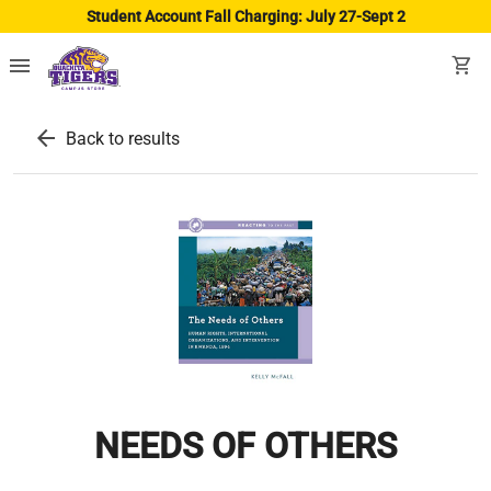
Student Account Fall Charging: July 27-Sept 2
menu
shopping_cart
arrow_back
Back to results
NEEDS OF OTHERS