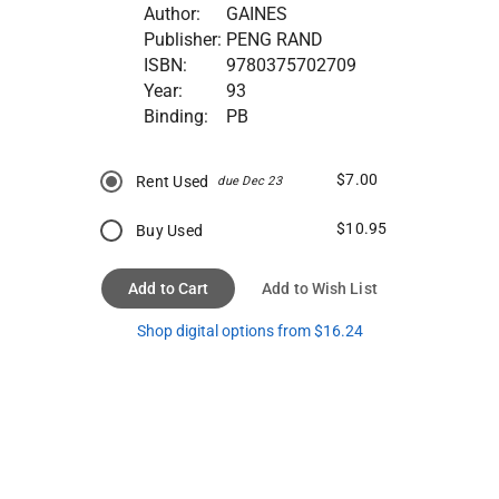
Author:
GAINES
Publisher:
PENG RAND
ISBN:
9780375702709
Year:
93
Binding:
PB
$7.00
Rent Used
due Dec 23
$10.95
Buy Used
Add to Cart
Add to Wish List
Shop digital options from $16.24