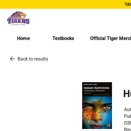
TAX
Home
Textbooks
Official Tiger Mer
arrow_back
Back to results
H
Aut
Pub
ISB
Bin