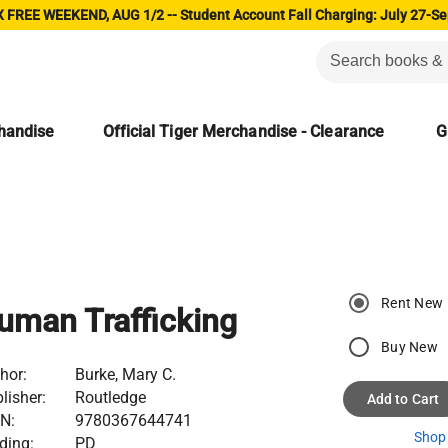
 FREE WEEKEND, AUG 1/2 -- Student Account Fall Charging: July 27-Se
chandise
Official Tiger Merchandise - Clearance
G
Rent New
uman Trafficking
Buy New
hor:
Burke, Mary C.
lisher:
Routledge
Add to Cart
N:
9780367644741
Shop 
ding:
PD