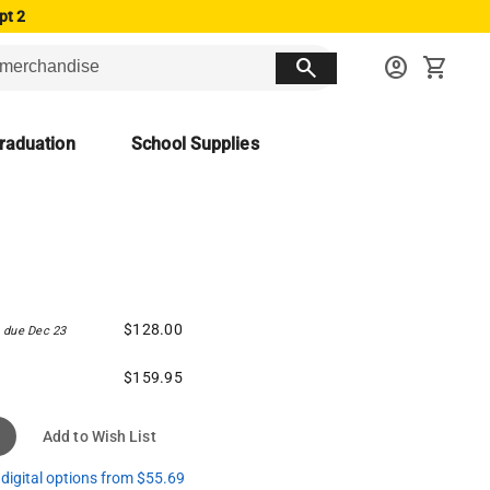
pt 2
search
account_circle
shopping_cart
raduation
School Supplies
$128.00
due Dec 23
$159.95
Add to Wish List
digital options from $55.69