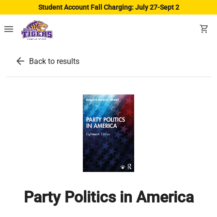
Student Account Fall Charging: July 27-Sept 2
menu
shopping_cart
arrow_back
Back to results
Party Politics in America