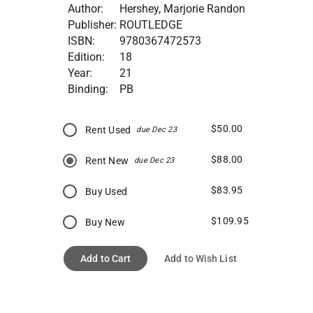
Author:
Hershey, Marjorie Randon
Publisher:
ROUTLEDGE
ISBN:
9780367472573
Edition:
18
Year:
21
Binding:
PB
$50.00
Rent Used
due Dec 23
$88.00
Rent New
due Dec 23
$83.95
Buy Used
$109.95
Buy New
Add to Cart
Add to Wish List