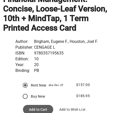
Concise, Loose-Leaf Version,
10th + MindTap, 1 Term
Printed Access Card
Author:
Brigham, Eugene F., Houston, Joel F.
Publisher:
CENGAGE L
ISBN:
9780357195635
Edition:
10
Year:
20
Binding:
PB
$157.00
Rent New
due Dec 23
$185.95
Buy New
Add to Cart
Add to Wish List