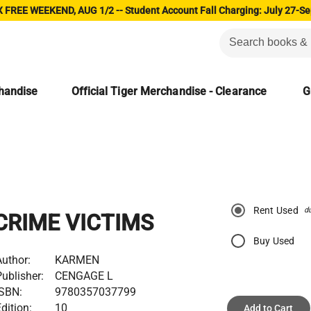
 FREE WEEKEND, AUG 1/2 -- Student Account Fall Charging: July 27-Se
chandise
Official Tiger Merchandise - Clearance
G
Rent Used
d
CRIME VICTIMS
Buy Used
uthor:
KARMEN
ublisher:
CENGAGE L
ISBN:
9780357037799
dition:
10
Add to Cart