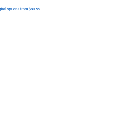
gital options from $89.99