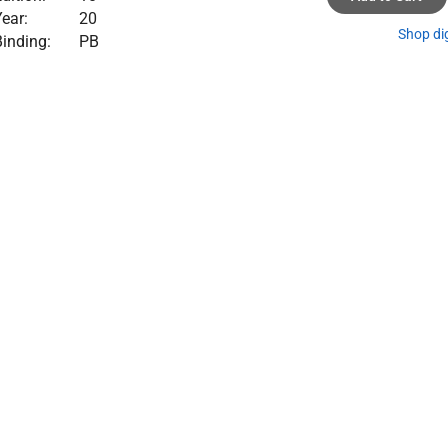
ear:
20
Shop di
inding:
PB