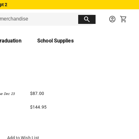
pt 2
search
account_circle
shopping_cart
raduation
School Supplies
$87.00
ue Dec 23
$144.95
Add to Wish List