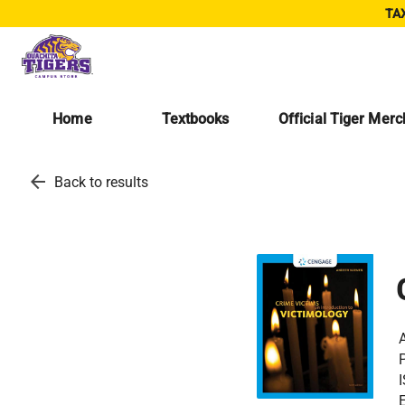
TAX
Home
Textbooks
Official Tiger Mer
arrow_back
Back to results
A
P
E