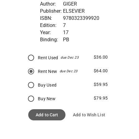
Author:
GIGER
Publisher:
ELSEVIER
ISBN:
9780323399920
Edition:
7
Year:
17
Binding:
PB
$36.00
Rent Used
due Dec 23
$64.00
Rent New
due Dec 23
$59.95
Buy Used
$79.95
Buy New
Add to Cart
Add to Wish List