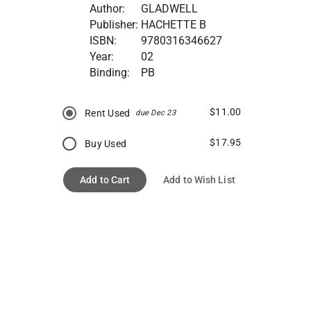
Author:
GLADWELL
Publisher:
HACHETTE B
ISBN:
9780316346627
Year:
02
Binding:
PB
$11.00
Rent Used
due Dec 23
$17.95
Buy Used
Add to Cart
Add to Wish List