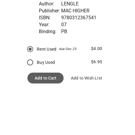
Author:
LENGLE
Publisher:
MAC HIGHER
ISBN:
9780312367541
Year:
07
Binding:
PB
$4.00
Rent Used
due Dec 23
$6.95
Buy Used
Add to Cart
Add to Wish List