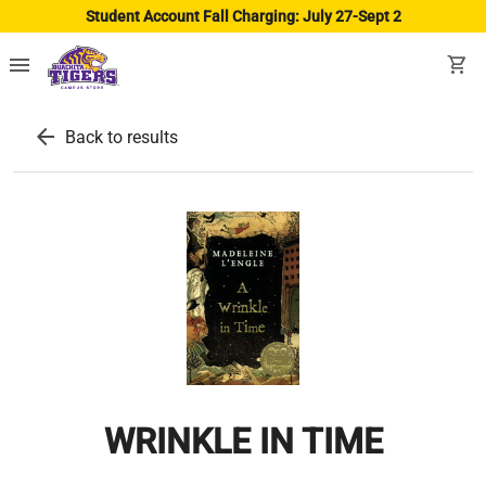
Student Account Fall Charging: July 27-Sept 2
menu
shopping_cart
arrow_back
Back to results
WRINKLE IN TIME