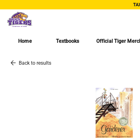
TAX
Home
Textbooks
Official Tiger Mer
arrow_back
Back to results