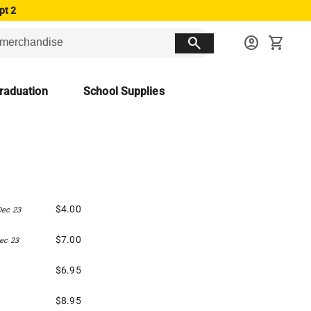
pt 2
search
account_circle
shopping_cart
raduation
School Supplies
$4.00
Dec 23
$7.00
ec 23
$6.95
$8.95