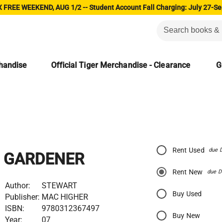
 FREE WEEKEND, AUG 1/2 -- Student Account Fall Charging: July 27-Se
chandise
Official Tiger Merchandise - Clearance
G
Rent Used
due 
GARDENER
Rent New
due D
Author:
STEWART
Buy Used
Publisher:
MAC HIGHER
ISBN:
9780312367497
Buy New
Year:
07