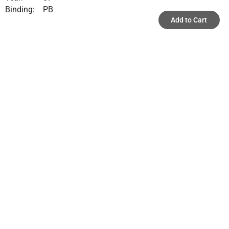
Binding:
PB
Add to Cart