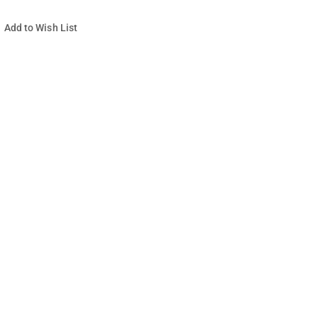
Add to Wish List