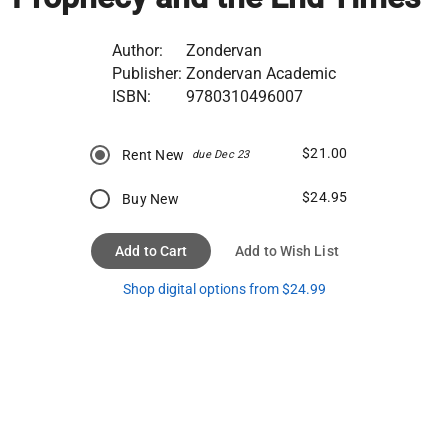
Author:
Zondervan
Publisher:
Zondervan Academic
ISBN:
9780310496007
$21.00
Rent New
due Dec 23
$24.95
Buy New
Add to Cart
Add to Wish List
Shop digital options from $24.99