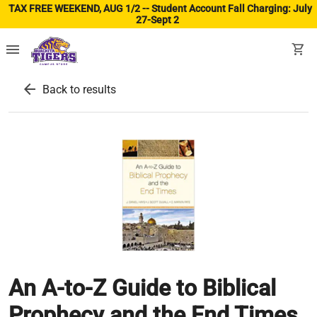
TAX FREE WEEKEND, AUG 1/2 -- Student Account Fall Charging: July
27-Sept 2
(ope
menu
shopping_cart
arrow_back
Back to results
An A-to-Z Guide to Biblical
Prophecy and the End Times