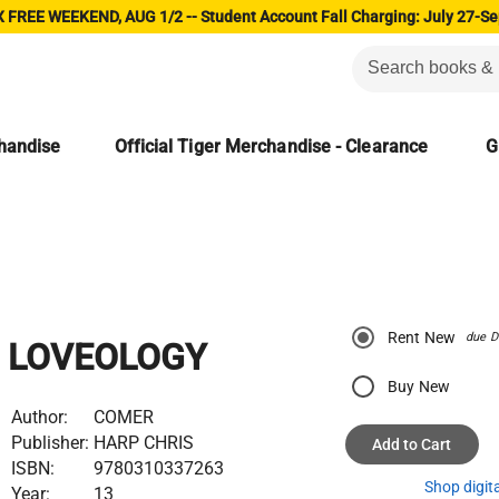
 FREE WEEKEND, AUG 1/2 -- Student Account Fall Charging: July 27-Se
chandise
Official Tiger Merchandise - Clearance
G
Rent New
due D
LOVEOLOGY
Buy New
Author:
COMER
Publisher:
HARP CHRIS
Add to Cart
ISBN:
9780310337263
Shop digit
Year:
13