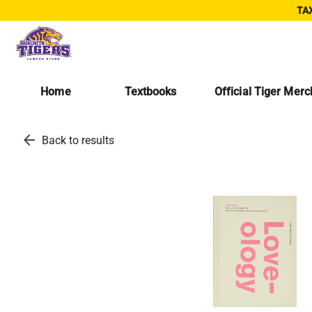
TAX
Home
Textbooks
Official Tiger Mer
arrow_back
Back to results