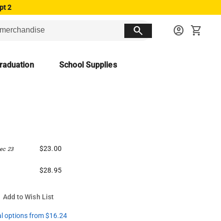
pt 2
search
account_circle
shopping_cart
raduation
School Supplies
$23.00
ec 23
$28.95
Add to Wish List
al options from $16.24