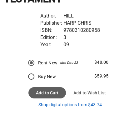
Author:
HILL
Publisher:
HARP CHRIS
ISBN:
9780310280958
Edition:
3
Year:
09
$48.00
Rent New
due Dec 23
$59.95
Buy New
Add to Cart
Add to Wish List
Shop digital options from $43.74