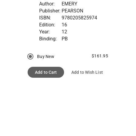
Author:
EMERY
Publisher:
PEARSON
ISBN:
9780205825974
Edition:
16
Year:
12
Binding:
PB
$161.95
Buy New
Add to Cart
Add to Wish List