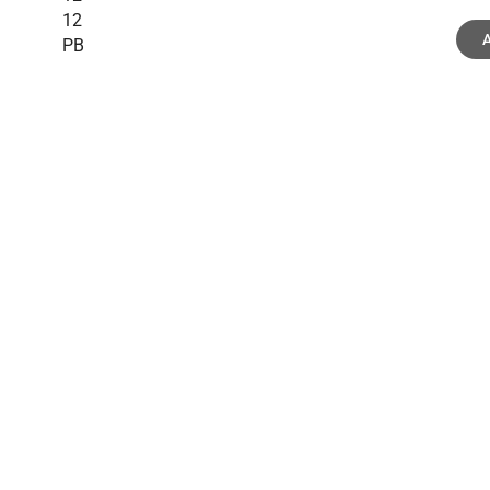
12
A
PB