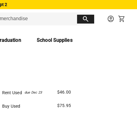
pt 2
search
account_circle
shopping_cart
raduation
School Supplies
$46.00
Rent Used
due Dec 23
$75.95
Buy Used