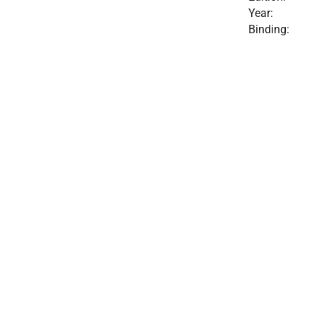
Year:
Binding: