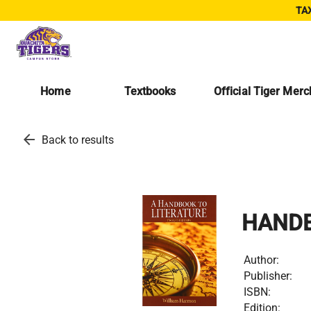
TAX
Home
Textbooks
Official Tiger Mer
arrow_back
Back to results
HANDB
Author:
Publisher:
ISBN:
Edition: