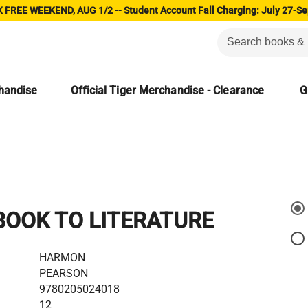
 FREE WEEKEND, AUG 1/2 -- Student Account Fall Charging: July 27-Se
chandise
Official Tiger Merchandise - Clearance
G
OOK TO LITERATURE
HARMON
PEARSON
9780205024018
12