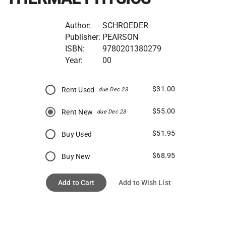
Author:
SCHROEDER
Publisher:
PEARSON
ISBN:
9780201380279
Year:
00
$31.00
Rent Used
due Dec 23
$55.00
Rent New
due Dec 23
$51.95
Buy Used
$68.95
Buy New
Add to Cart
Add to Wish List