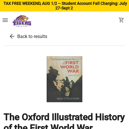
TAX FREE WEEKEND, AUG 1/2 -- Student Account Fall Charging: July
27-Sept 2
(ope
menu
shopping_cart
arrow_back
Back to results
The Oxford Illustrated History
of the First World War