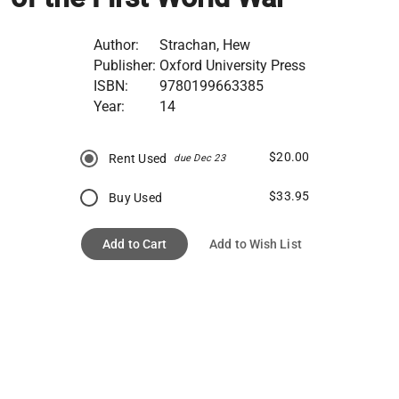
Author:
Strachan, Hew
Publisher:
Oxford University Press
ISBN:
9780199663385
Year:
14
$20.00
Rent Used
due Dec 23
$33.95
Buy Used
Add to Cart
Add to Wish List