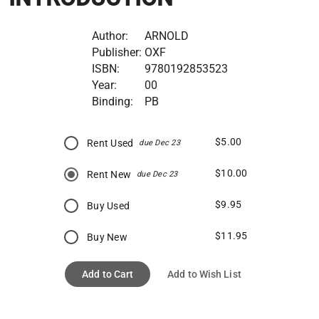
Author:
ARNOLD
Publisher:
OXF
ISBN:
9780192853523
Year:
00
Binding:
PB
$5.00
Rent Used
due Dec 23
$10.00
Rent New
due Dec 23
$9.95
Buy Used
$11.95
Buy New
Add to Cart
Add to Wish List