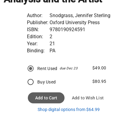
Author:
Snodgrass, Jennifer Sterling
Publisher:
Oxford University Press
ISBN:
9780190924591
Edition:
2
Year:
21
Binding:
PA
$49.00
Rent Used
due Dec 23
$80.95
Buy Used
Add to Cart
Add to Wish List
Shop digital options from $64.99