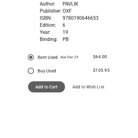
Author:
PAVLIK
Publisher:
OXF
ISBN:
9780190646653
Edition:
6
Year:
19
Binding:
PB
$64.00
Rent Used
due Dec 23
$105.95
Buy Used
Add to Cart
Add to Wish List