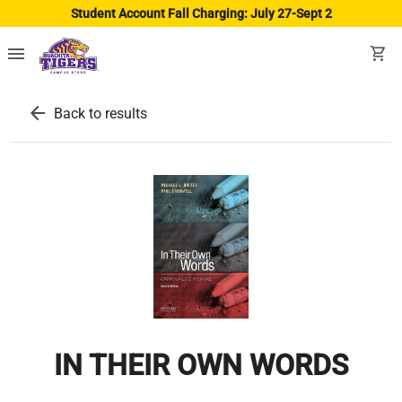
Student Account Fall Charging: July 27-Sept 2
menu
shopping_cart
arrow_back
Back to results
IN THEIR OWN WORDS