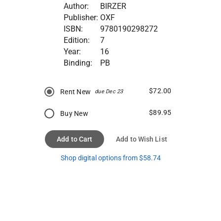
Author:
BIRZER
Publisher:
OXF
ISBN:
9780190298272
Edition:
7
Year:
16
Binding:
PB
$72.00
Rent New
due Dec 23
$89.95
Buy New
Add to Cart
Add to Wish List
Shop digital options from $58.74