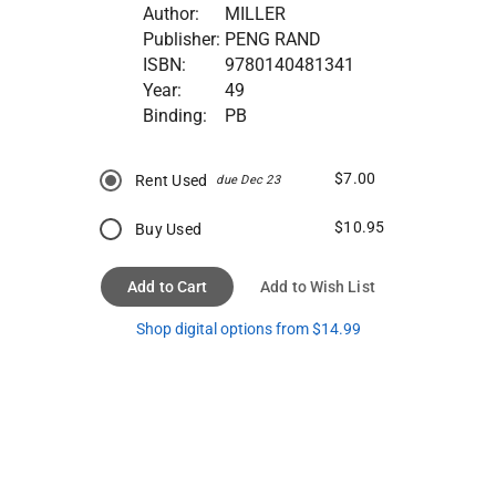
Author:
MILLER
Publisher:
PENG RAND
ISBN:
9780140481341
Year:
49
Binding:
PB
$7.00
Rent Used
due Dec 23
$10.95
Buy Used
Add to Cart
Add to Wish List
Shop digital options from $14.99