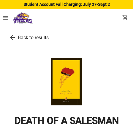
Student Account Fall Charging: July 27-Sept 2
menu
shopping_cart
arrow_back
Back to results
DEATH OF A SALESMAN