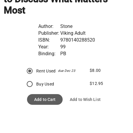
Most
Author:
Stone
Publisher:
Viking Adult
ISBN:
9780140288520
Year:
99
Binding:
PB
$8.00
Rent Used
due Dec 23
$12.95
Buy Used
Add to Cart
Add to Wish List