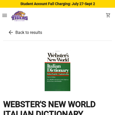
Student Account Fall Charging: July 27-Sept 2
menu
shopping_cart
arrow_back
Back to results
WEBSTER'S NEW WORLD
ITALIAN DICTIONARY