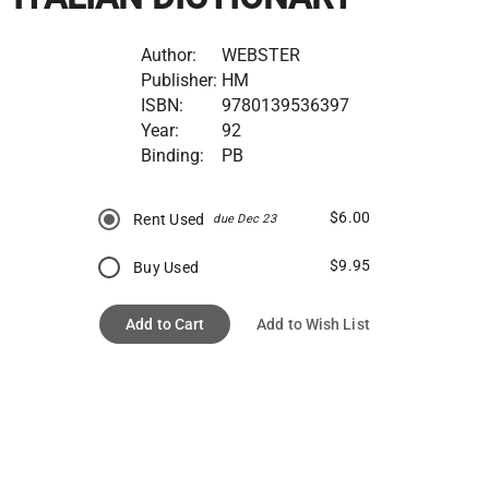
Author:
WEBSTER
Publisher:
HM
ISBN:
9780139536397
Year:
92
Binding:
PB
$6.00
Rent Used
due Dec 23
$9.95
Buy Used
Add to Cart
Add to Wish List