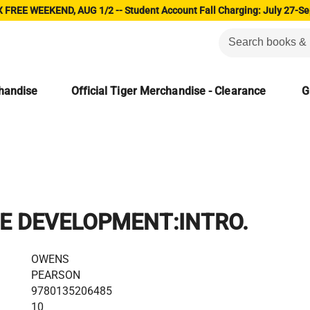
 FREE WEEKEND, AUG 1/2 -- Student Account Fall Charging: July 27-Se
chandise
Official Tiger Merchandise - Clearance
G
E DEVELOPMENT:INTRO.
OWENS
PEARSON
9780135206485
10