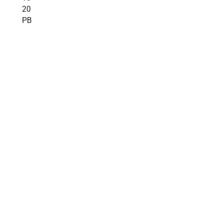
20
PB