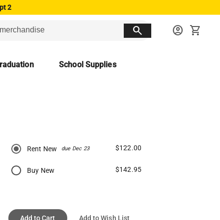
pt 2
search
account_circle
shopping_cart
raduation
School Supplies
$122.00
Rent New
due Dec 23
$142.95
Buy New
Add to Cart
Add to Wish List