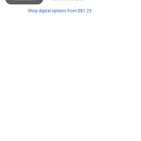
Shop digital options from $81.23