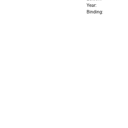
Year:
Binding: