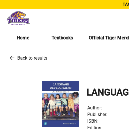
TAX
Home
Textbooks
Official Tiger Mer
arrow_back
Back to results
LANGUAG
Author:
Publisher:
ISBN:
Edition: