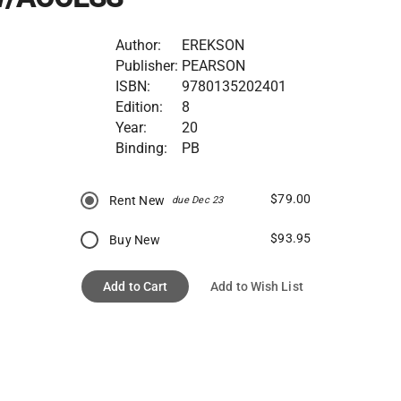
Author:
EREKSON
Publisher:
PEARSON
ISBN:
9780135202401
Edition:
8
Year:
20
Binding:
PB
$79.00
Rent New
due Dec 23
$93.95
Buy New
Add to Cart
Add to Wish List