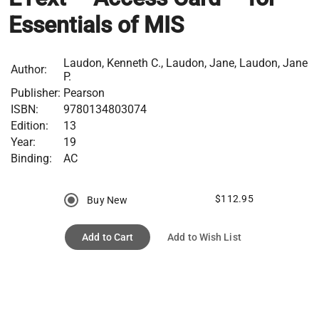
Essentials of MIS
Laudon, Kenneth C., Laudon, Jane, Laudon, Jane
Author:
P.
Publisher:
Pearson
ISBN:
9780134803074
Edition:
13
Year:
19
Binding:
AC
$112.95
Buy New
Add to Cart
Add to Wish List