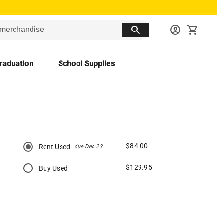
search
account_circle
shopping_cart
raduation
School Supplies
$84.00
Rent Used
due Dec 23
$129.95
Buy Used