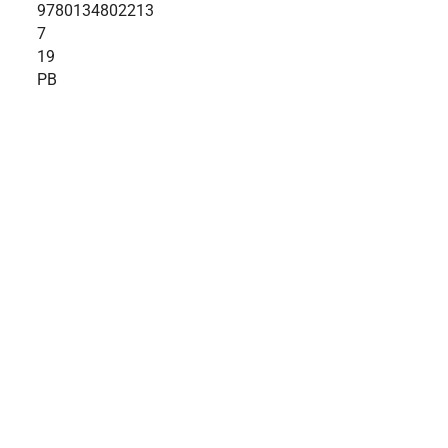
9780134802213
7
19
PB