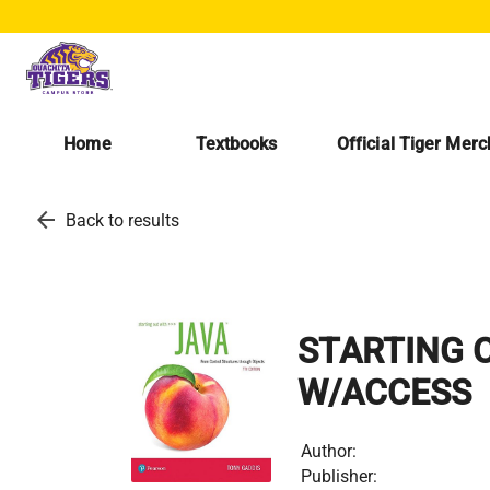
Home
Textbooks
Official Tiger Mer
arrow_back
Back to results
STARTING O
W/ACCESS
Author:
Publisher: