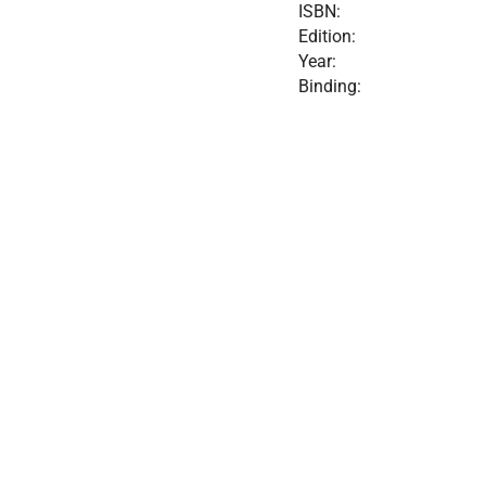
ISBN:
Edition:
Year:
Binding: