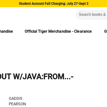
Student Account Fall Charging: July 27-Sept 2
chandise
Official Tiger Merchandise - Clearance
G
UT W/JAVA:FROM...-
GADDIS
PEARSON