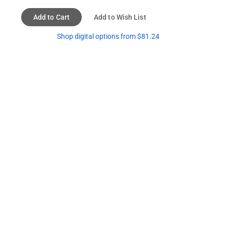
Add to Cart
Add to Wish List
Shop digital options from $81.24