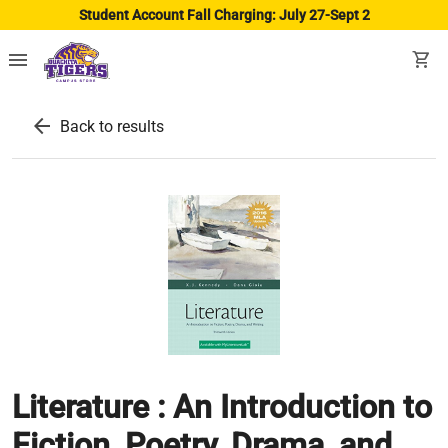
Student Account Fall Charging: July 27-Sept 2
menu
shopping_cart
arrow_back
Back to results
Literature : An Introduction to
Fiction, Poetry, Drama, and