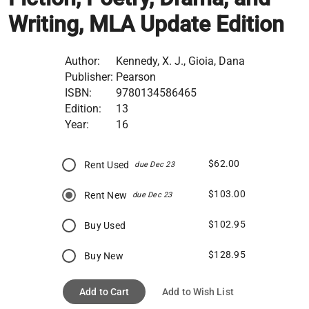
Writing, MLA Update Edition
Author:
Kennedy, X. J., Gioia, Dana
Publisher:
Pearson
ISBN:
9780134586465
Edition:
13
Year:
16
$62.00
Rent Used
due Dec 23
$103.00
Rent New
due Dec 23
$102.95
Buy Used
$128.95
Buy New
Add to Cart
Add to Wish List