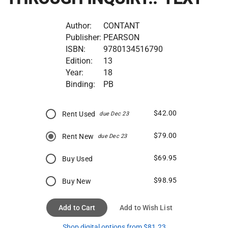
Author:
CONTANT
Publisher:
PEARSON
ISBN:
9780134516790
Edition:
13
Year:
18
Binding:
PB
$42.00
Rent Used
due Dec 23
$79.00
Rent New
due Dec 23
$69.95
Buy Used
$98.95
Buy New
Add to Cart
Add to Wish List
Shop digital options from $81.23