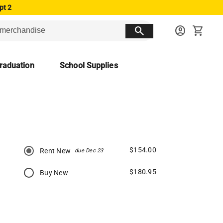
pt 2
search
account_circle
shopping_cart
raduation
School Supplies
$154.00
Rent New
due Dec 23
$180.95
Buy New