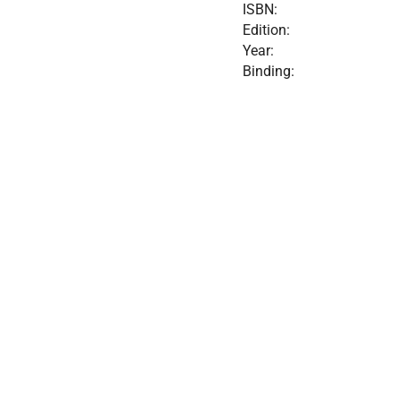
ISBN:
Edition:
Year:
Binding: