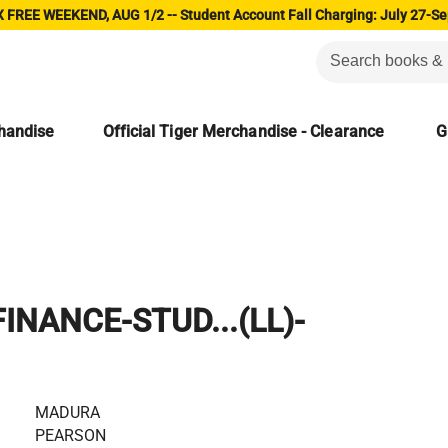
 FREE WEEKEND, AUG 1/2 -- Student Account Fall Charging: July 27-Se
chandise
Official Tiger Merchandise - Clearance
G
INANCE-STUD...(LL)-
MADURA
PEARSON