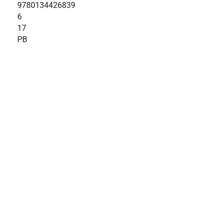
9780134426839
6
17
PB