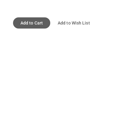
Add to Cart
Add to Wish List