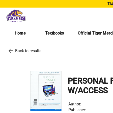
TAX
Home
Textbooks
Official Tiger Mer
arrow_back
Back to results
PERSONAL F
W/ACCESS
Author:
Publisher: