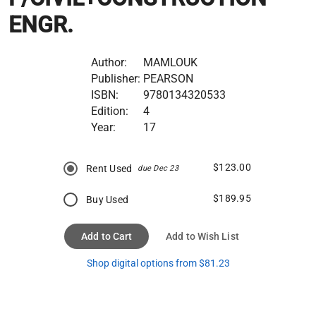
ENGR.
Author:
MAMLOUK
Publisher:
PEARSON
ISBN:
9780134320533
Edition:
4
Year:
17
$123.00
Rent Used
due Dec 23
$189.95
Buy Used
Add to Cart
Add to Wish List
Shop digital options from $81.23