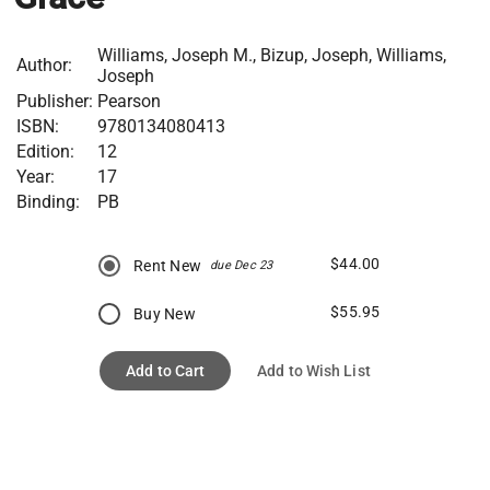
Williams, Joseph M., Bizup, Joseph, Williams,
Author:
Joseph
Publisher:
Pearson
ISBN:
9780134080413
Edition:
12
Year:
17
Binding:
PB
$44.00
Rent New
due Dec 23
$55.95
Buy New
Add to Cart
Add to Wish List