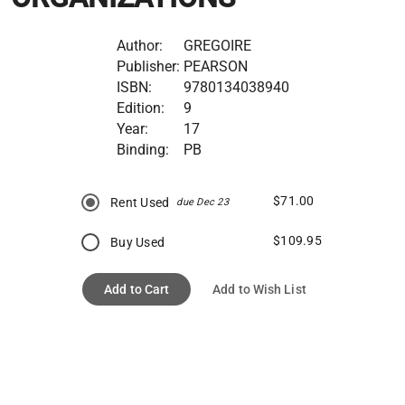
Author:
GREGOIRE
Publisher:
PEARSON
ISBN:
9780134038940
Edition:
9
Year:
17
Binding:
PB
$71.00
Rent Used
due Dec 23
$109.95
Buy Used
Add to Cart
Add to Wish List