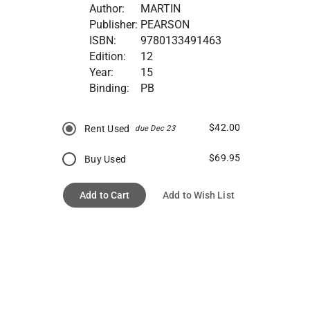
Author:
MARTIN
Publisher:
PEARSON
ISBN:
9780133491463
Edition:
12
Year:
15
Binding:
PB
$42.00
Rent Used
due Dec 23
$69.95
Buy Used
Add to Cart
Add to Wish List