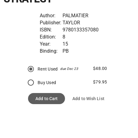
Author:
PALMATIER
Publisher:
TAYLOR
ISBN:
9780133357080
Edition:
8
Year:
15
Binding:
PB
$48.00
Rent Used
due Dec 23
$79.95
Buy Used
Add to Cart
Add to Wish List